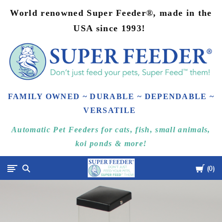
World renowned Super Feeder®, made in the
USA since 1993!
FAMILY OWNED ~ DURABLE ~ DEPENDABLE ~
VERSATILE
Automatic Pet Feeders for cats, fish, small animals,
koi ponds & more!
Cart
Super-
0
Feed
Enterprise