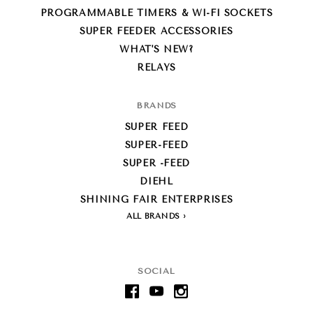
PROGRAMMABLE TIMERS & WI-FI SOCKETS
SUPER FEEDER ACCESSORIES
WHAT'S NEW?
RELAYS
BRANDS
SUPER FEED
SUPER-FEED
SUPER -FEED
DIEHL
SHINING FAIR ENTERPRISES
ALL BRANDS
SOCIAL