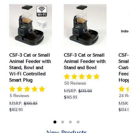
CSF-3 Cat or Small
CSF-3 Cat or Small
CSF-3X
Animal Feeder with
Animal Feeder with
Small 
Stand, Bowl and
Stand and Bowl
Custo
Wi-Fi Controlled
Feeder
Smart Plug
Hoppe
50 Reviews
MSRP:
$175.90
5 Reviews
24 Rev
$145.95
MSRP:
$195.85
MSRP:
$162.95
$154.95
New Products