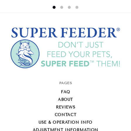
Super-
PAGES
Feed
FAQ
Enterprise
ABOUT
REVIEWS
CONTACT
USE & OPERATION INFO
ADJUSTMENT INFORMATION