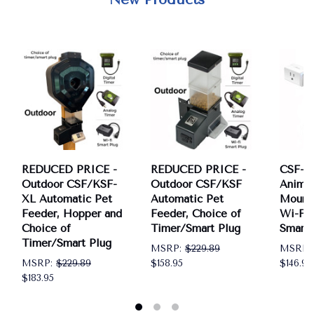
REDUCED PRICE -
REDUCED PRICE -
CSF-3 
Outdoor CSF/KSF-
Outdoor CSF/KSF
Anima
XL Automatic Pet
Automatic Pet
Mount 
Feeder, Hopper and
Feeder, Choice of
Wi-Fi 
Choice of
Timer/Smart Plug
Smart 
Timer/Smart Plug
MSRP:
$229.89
MSRP:
MSRP:
$229.89
$158.95
$146.95
$183.95