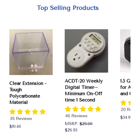
Top Selling Products
ACDT-20 Weekly
1.5 Ga
Clear Extension -
Digital Timer--
for AS
Tough
Minimum On-Off
and CS
Polycarbonate
time 1 Second
Material
20 Rev
46 Reviews
$54.95
35 Reviews
MSRP:
$29.00
$10.40
$26.95