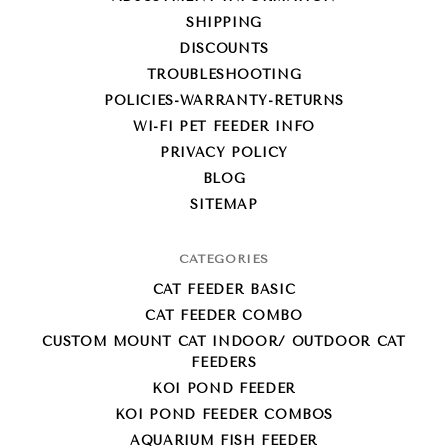
SHIPPING
DISCOUNTS
TROUBLESHOOTING
POLICIES-WARRANTY-RETURNS
WI-FI PET FEEDER INFO
PRIVACY POLICY
BLOG
SITEMAP
CATEGORIES
CAT FEEDER BASIC
CAT FEEDER COMBO
CUSTOM MOUNT CAT INDOOR/ OUTDOOR CAT
FEEDERS
KOI POND FEEDER
KOI POND FEEDER COMBOS
AQUARIUM FISH FEEDER