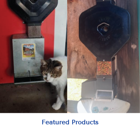
Featured Products